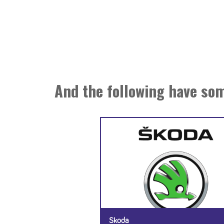
And the following have som
Skoda