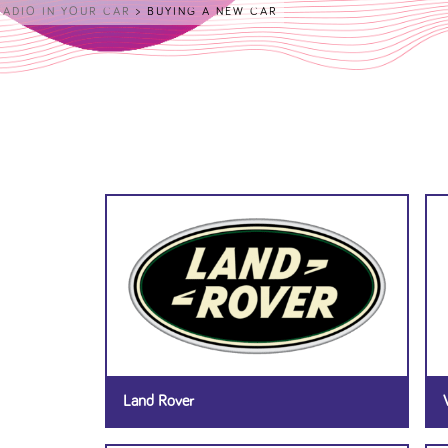
RADIO IN YOUR CAR
>
BUYING A NEW CAR
Land Rover