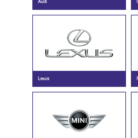
Audi
Lexus