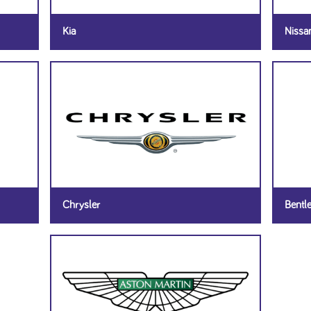
Kia
Nissa
Chrysler
Bentl