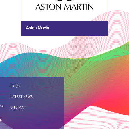
Aston Martin
FAQ’S
LATEST NEWS
IO
SITE MAP
RK