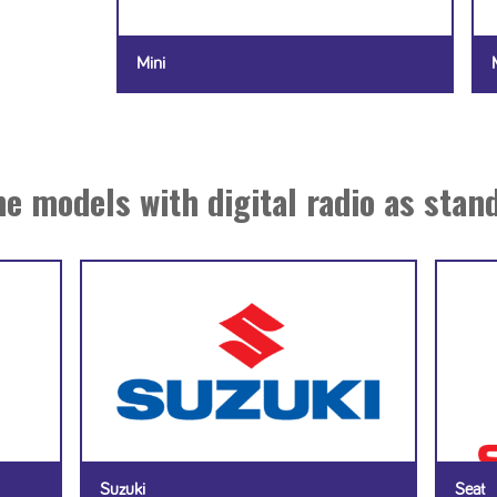
Mini
e models with digital radio as stan
Suzuki
Seat