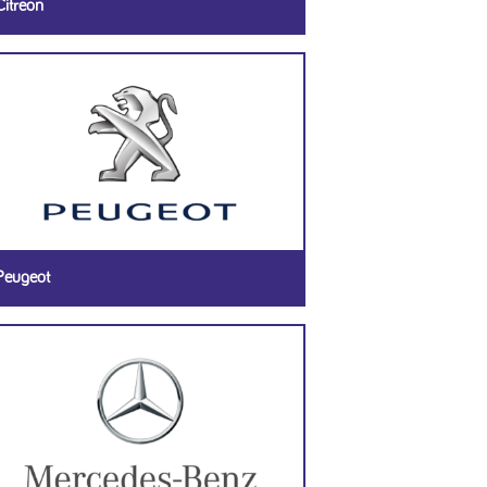
Citreon
Peugeot