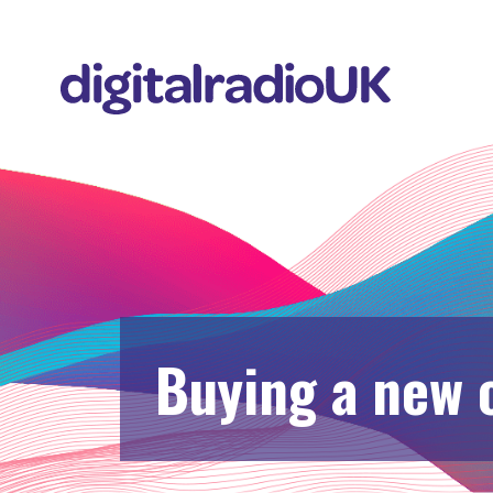
Buying a new 