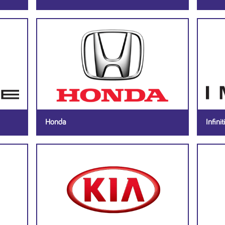
Honda
Infiniti