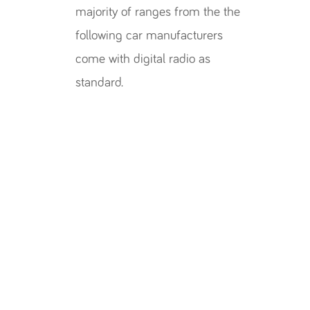
majority of ranges from the the
following car manufacturers
come with digital radio as
standard.