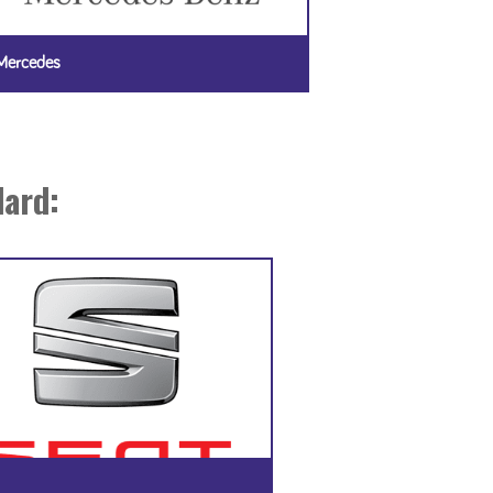
Mercedes
dard: