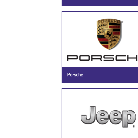
Porsche