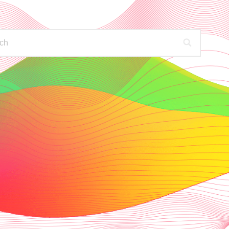
PODCASTS
FIND OUT MORE
HECK YOUR AVAILABLE STATIONS