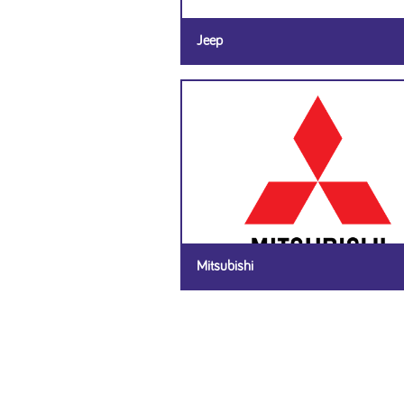
Jeep
Mitsubishi