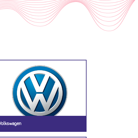
Volkswagen