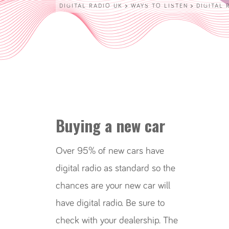
DIGITAL RADIO UK
>
WAYS TO LISTEN
>
DIGITAL 
Buying a new car
Over 95% of new cars have
digital radio as standard so the
chances are your new car will
have digital radio. Be sure to
check with your dealership. The