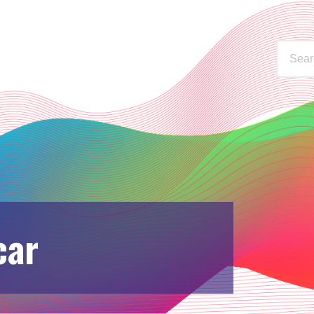
WAYS TO LISTEN
STATIONS
C
car