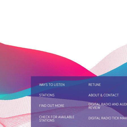
WAYS TO LISTEN
RETUNE
STATIONS
ABOUT & CONTACT
DIGITAL RADIO AND AUD
FIND OUT MORE
REVIEW
CHECK FOR AVAILABLE
DIGITAL RADIO TICK MA
STATIONS