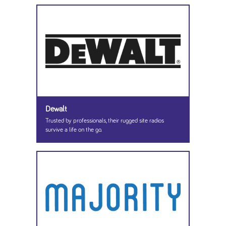
Dewalt
Trusted by professionals, their rugged site radios
survive a life on the go.