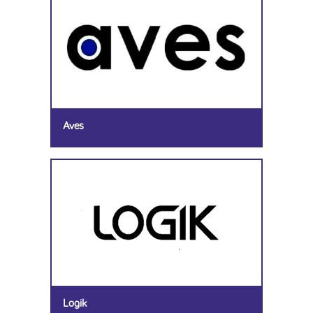
Aves
Logik