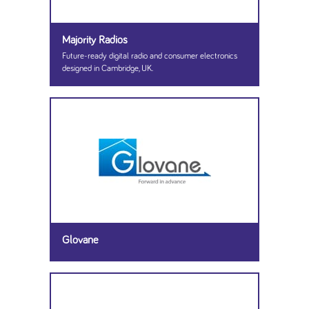
Majority Radios
Future-ready digital radio and consumer electronics
designed in Cambridge, UK.
Glovane