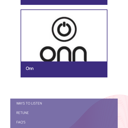
Onn
WAYS TO LISTEN
RETUNE
FAQ’S