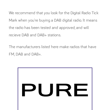
We recommend that you look for the Digital Radio Tick
Mark when you're buying a DAB digital radio. It means
the radio has been tested and approved, and will
recieve DAB and DAB+ stations.
The manufacturers listed here make radios that have
FM, DAB and DAB+.