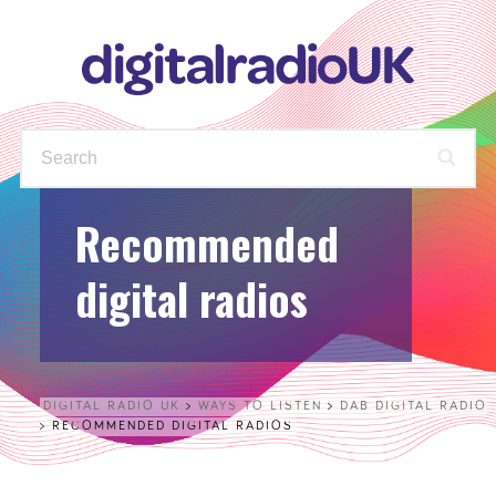
Recommended
WAYS TO LISTEN
STATIONS
digital radios
PODCASTS
FIND OUT MORE
CHECK YOUR AVAILABLE
STATIONS
DIGITAL RADIO UK
>
WAYS TO LISTEN
>
DAB DIGITAL RADIO
>
RECOMMENDED DIGITAL RADIOS