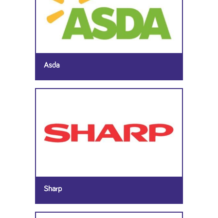
Asda
Sharp