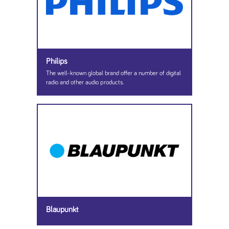
Philips
The well-known global brand offer a number of digital
radio and other audio products.
Blaupunkt