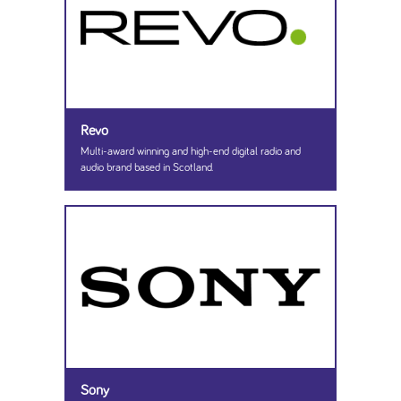
Revo
Multi-award winning and high-end digital radio and
audio brand based in Scotland.
Sony