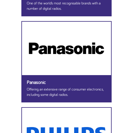
One of the world’s most recognisable brands with a
number of digital radios.
Panasonic
Offering an extensive range of consumer electronics,
including some digital radios.