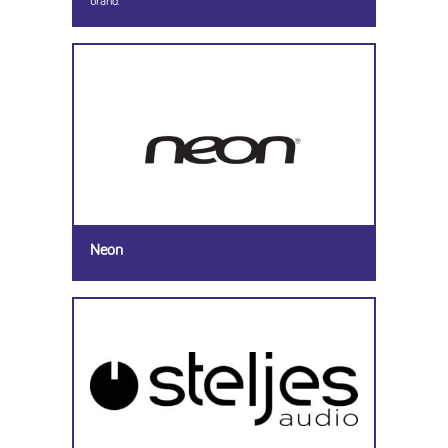
brand.
Neon