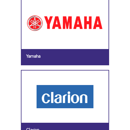
Yamaha