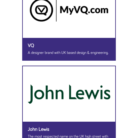
VQ
A designer brand with UK based design & engineering.
John Lewis
The most respected name on the UK high street with