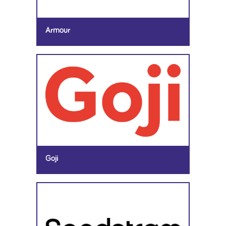
Armour
Goji