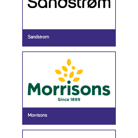
Sandstrom
Morrisons