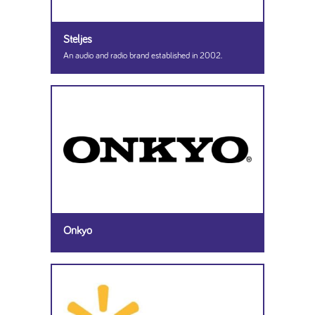
Steljes
An audio and radio brand established in 2002.
Onkyo