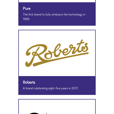
Pure
The first brand to fully embrace the technology in
1999.
Roberts
A brand celebrating eight-five years in 2017.