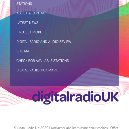
STATIONS
ABOUT & CONTACT
LATEST NEWS
FIND OUT MORE
DIGITAL RADIO AND AUDIO REVIEW
SITE MAP
CHECK FOR AVAILABLE STATIONS
DIGITAL RADIO TICK MARK
© Digital Radio UK 2020 | Disclaimer and learn more about cookies | Office