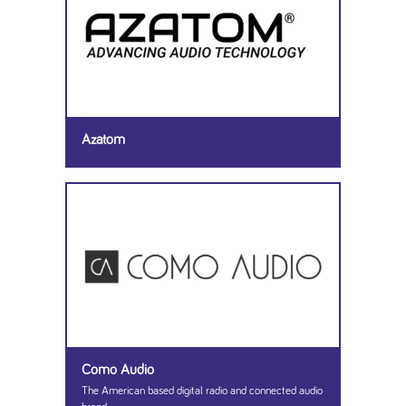
Azatom
Como Audio
The American based digital radio and connected audio