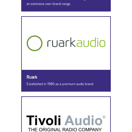
an extensive own-brand range.
Ruark
Established in 1986 as a premium audio brand.