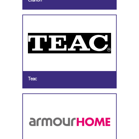
Clarion
Teac