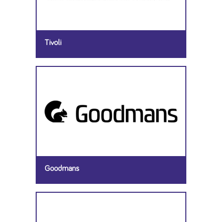
Tivoli
Goodmans