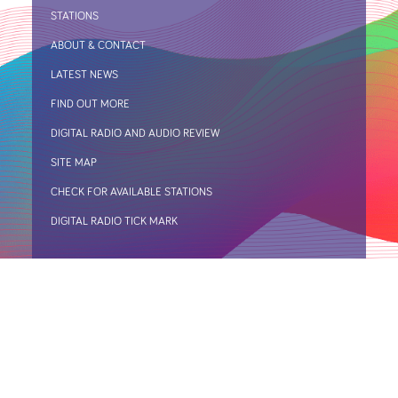
STATIONS
ABOUT & CONTACT
LATEST NEWS
FIND OUT MORE
DIGITAL RADIO AND AUDIO REVIEW
SITE MAP
CHECK FOR AVAILABLE STATIONS
DIGITAL RADIO TICK MARK