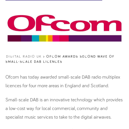
DIGITAL RADIO UK
>
OFCOM AWARDS SECOND WAVE OF
SMALL-SCALE DAB LICENCES
Ofcom has today awarded small-scale DAB radio multiplex
licences for four more areas in England and Scotland.
Small-scale DAB is an innovative technology which provides
a low-cost way for local commercial, community and
specialist music services to take to the digital airwaves.