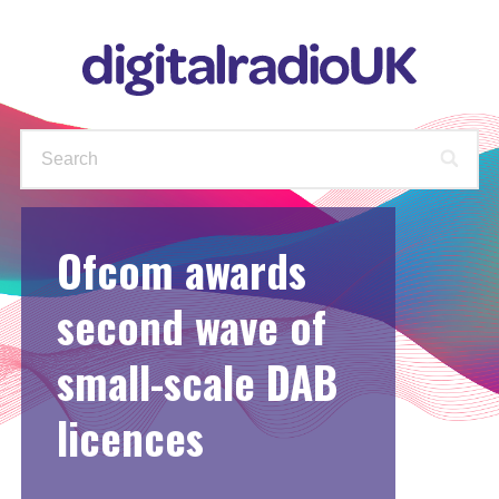
Ofcom awards
WAYS TO LISTEN
STATIONS
PODCASTS
FIND OUT MORE
second wave of
small-scale DAB
CHECK YOUR AVAILABLE
STATIONS
licences