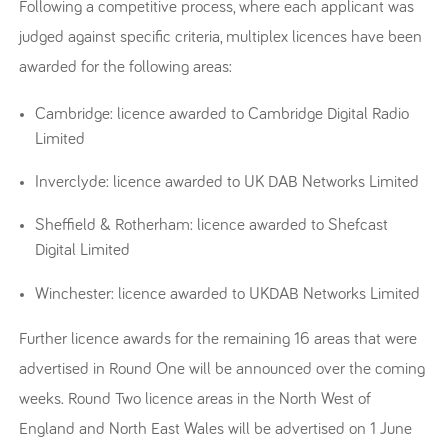
Following a competitive process, where each applicant was
judged against specific criteria, multiplex licences have been
awarded for the following areas:
Cambridge: licence awarded to Cambridge Digital Radio
Limited
Inverclyde: licence awarded to UK DAB Networks Limited
Sheffield & Rotherham: licence awarded to Shefcast
Digital Limited
Winchester: licence awarded to UKDAB Networks Limited
Further licence awards for the remaining 16 areas that were
advertised in Round One will be announced over the coming
weeks. Round Two licence areas in the North West of
England and North East Wales will be advertised on 1 June