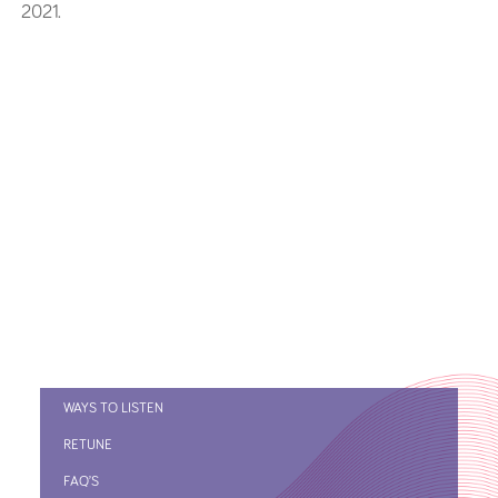
2021.
WAYS TO LISTEN
RETUNE
FAQ’S