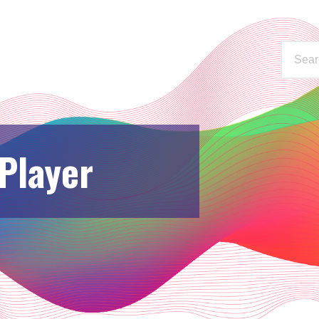
WAYS TO LISTEN
STATIONS
 Player
C