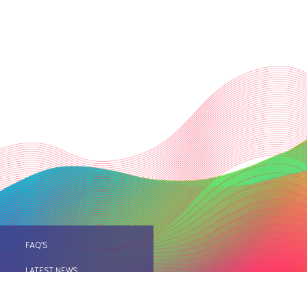
FAQ’S
LATEST NEWS
IO
SITE MAP