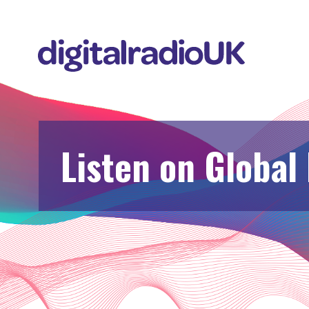
Listen on Global