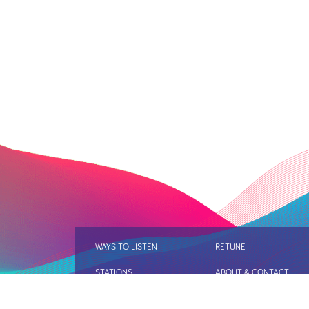
WAYS TO LISTEN
RETUNE
STATIONS
ABOUT & CONTACT
DIGITAL RADIO AND AUD
FIND OUT MORE
REVIEW