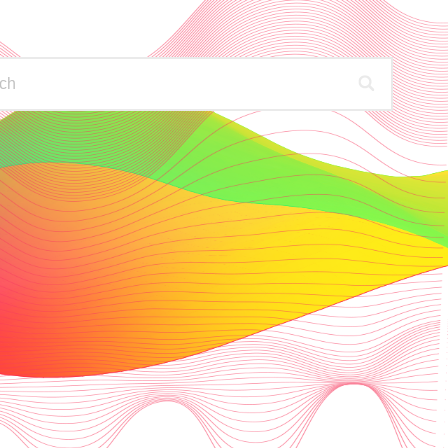
PODCASTS
FIND OUT MORE
HECK YOUR AVAILABLE STATIONS