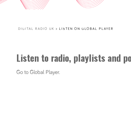
DIGITAL RADIO UK
>
LISTEN ON GLOBAL PLAYER
Listen to radio, playlists and 
Go to Global Player
.