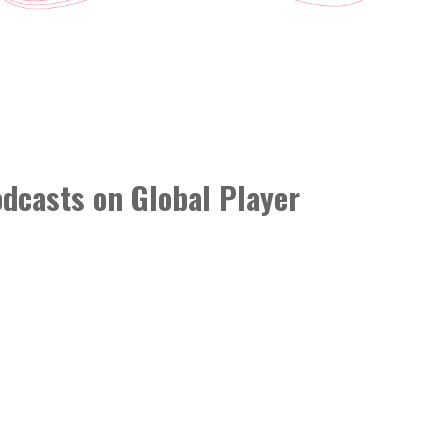
podcasts on Global Player