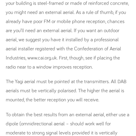
your building is steel-framed or made of reinforced concrete,
you might need an external aerial. As a rule of thumb, if you
already have poor FM or mobile phone reception, chances
are you’ll need an external aerial. If you want an outdoor
aerial, we suggest you have it installed by a professional
aerial installer registered with the Confederation of Aerial
Industries, www.cai.org.uk. First, though, see if placing the
radio near to a window improves reception.
The Yagi aerial must be pointed at the transmitters. All DAB
aerials must be vertically polarised. The higher the aerial is
mounted, the better reception you will receive.
To obtain the best results from an external aerial, either use a
dipole (omnidirectional aerial – should work well for
moderate to strong signal levels provided it is vertically