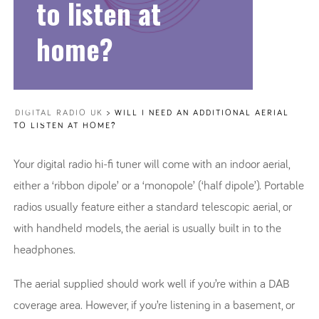
to listen at
home?
DIGITAL RADIO UK
>
WILL I NEED AN ADDITIONAL AERIAL
TO LISTEN AT HOME?
Your digital radio hi-fi tuner will come with an indoor aerial,
either a ‘ribbon dipole’ or a ‘monopole’ (‘half dipole’). Portable
radios usually feature either a standard telescopic aerial, or
with handheld models, the aerial is usually built in to the
headphones.
The aerial supplied should work well if you’re within a DAB
coverage area. However, if you’re listening in a basement, or