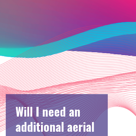
Will I need an
additional aerial