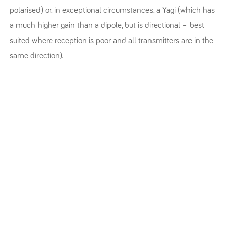
polarised) or, in exceptional circumstances, a Yagi (which has
a much higher gain than a dipole, but is directional – best
suited where reception is poor and all transmitters are in the
same direction).
WAYS TO LISTEN
RETUNE
FAQ’S
STATIONS
ABOUT & CONTACT