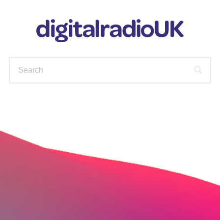
WAYS TO LISTEN
STATIONS
PODCASTS
FIND OUT MORE
CHECK YOUR AVAILABLE
STATIONS