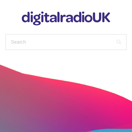
WAYS TO LISTEN
STATIONS
PODCASTS
FIND OUT MORE
CHECK YOUR AVAILABLE
STATIONS