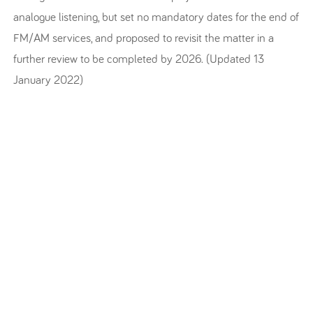
analogue listening, but set no mandatory dates for the end of
FM/AM services, and proposed to revisit the matter in a
further review to be completed by 2026. (Updated 13
January 2022)