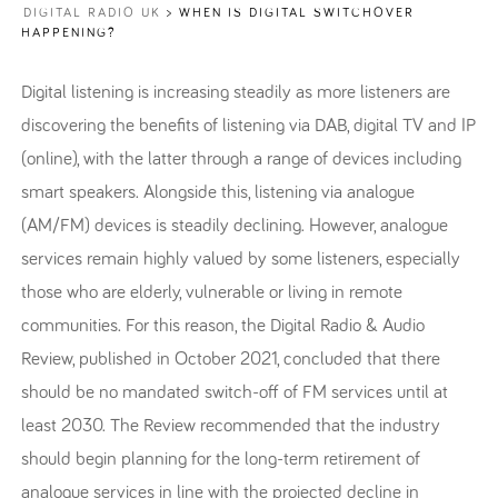
DIGITAL RADIO UK
>
WHEN IS DIGITAL SWITCHOVER
HAPPENING?
Digital listening is increasing steadily as more listeners are
discovering the benefits of listening via DAB, digital TV and IP
(online), with the latter through a range of devices including
smart speakers. Alongside this, listening via analogue
(AM/FM) devices is steadily declining. However, analogue
services remain highly valued by some listeners, especially
those who are elderly, vulnerable or living in remote
communities. For this reason, the Digital Radio & Audio
Review, published in October 2021, concluded that there
should be no mandated switch-off of FM services until at
least 2030. The Review recommended that the industry
should begin planning for the long-term retirement of
analogue services in line with the projected decline in