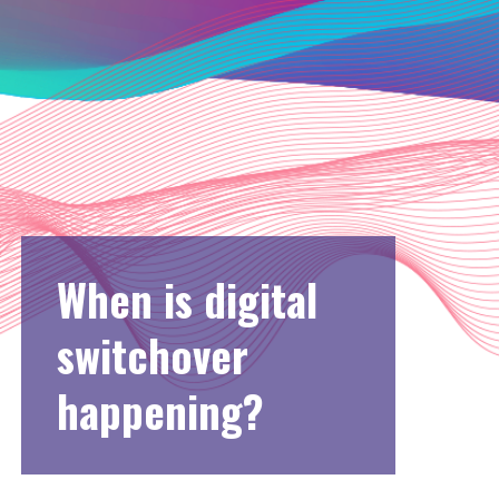
When is digital
switchover
happening?